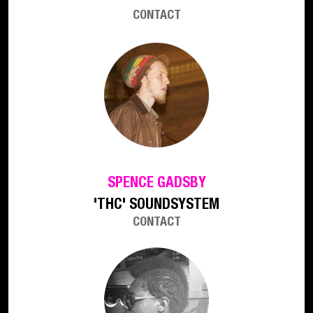
CONTACT
SPENCE GADSBY
'THC' SOUNDSYSTEM
CONTACT