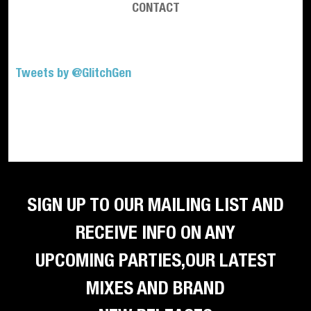
CONTACT
Tweets by @GlitchGen
SIGN UP TO OUR MAILING LIST AND
RECEIVE INFO ON ANY
UPCOMING PARTIES,OUR LATEST
MIXES AND BRAND