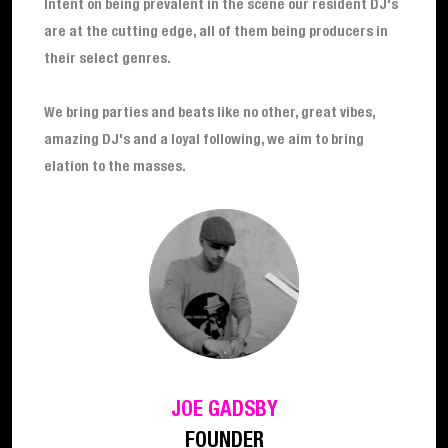
Intent on being prevalent in the scene our resident DJ's
are at the cutting edge, all of them being producers in
their select genres.
We bring parties and beats like no other, great vibes,
amazing DJ's and a loyal following, we aim to bring
elation to the masses.
JOE GADSBY
FOUNDER