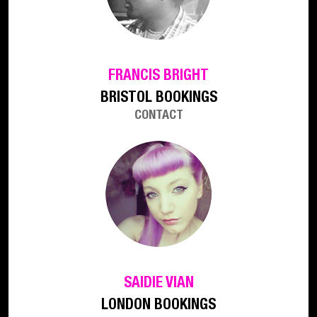
FRANCIS BRIGHT
BRISTOL BOOKINGS
CONTACT
SAIDIE VIAN
LONDON BOOKINGS