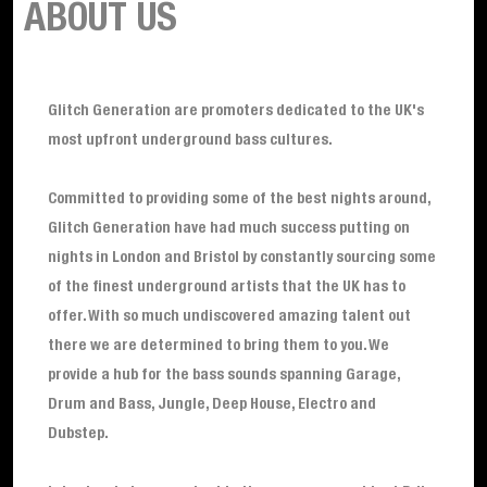
ABOUT US
Glitch Generation are promoters dedicated to the UK's
most upfront underground bass cultures.
Committed to providing some of the best nights around,
Glitch Generation have had much success putting on
nights in London and Bristol by constantly sourcing some
of the finest underground artists that the UK has to
offer. With so much undiscovered amazing talent out
there we are determined to bring them to you. We
provide a hub for the bass sounds spanning Garage,
Drum and Bass, Jungle, Deep House, Electro and
Dubstep.