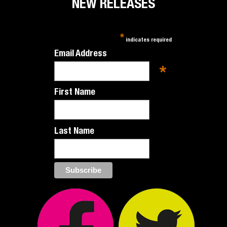
NEW RELEASES
*
indicates required
Email Address
*
First Name
Last Name