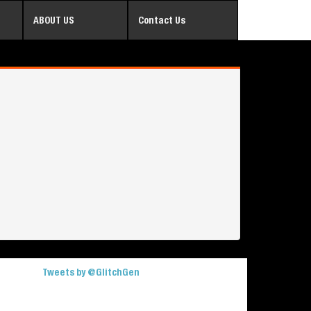
ABOUT US
Contact Us
Tweets by @GlitchGen