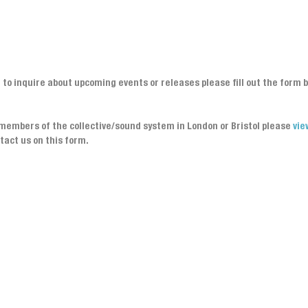
h to inquire about upcoming events or releases please fill out the form 
y members of the collective/sound system in London or Bristol please
vie
tact us on this form.