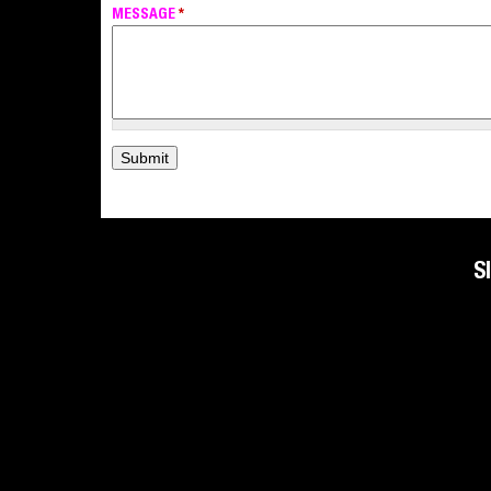
MESSAGE
*
S