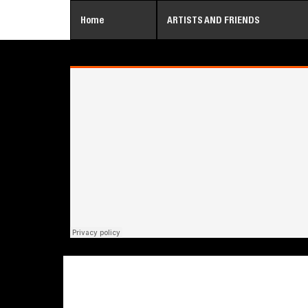
Home
ARTISTS AND FRIENDS