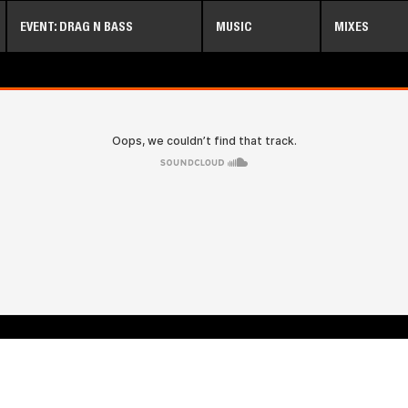
Skip
EVENT: DRAG N BASS
MUSIC
MIXES
to
main
content