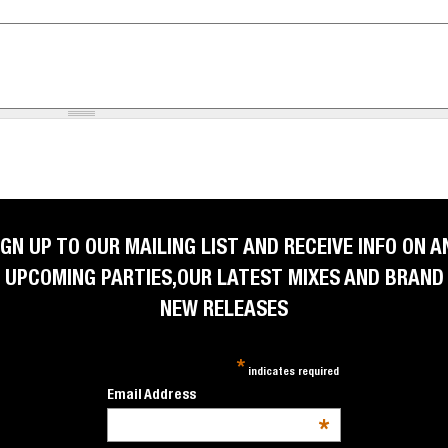
IGN UP TO OUR MAILING LIST AND RECEIVE INFO ON A
UPCOMING PARTIES,OUR LATEST MIXES AND BRAND
NEW RELEASES
*
indicates required
Email Address
*