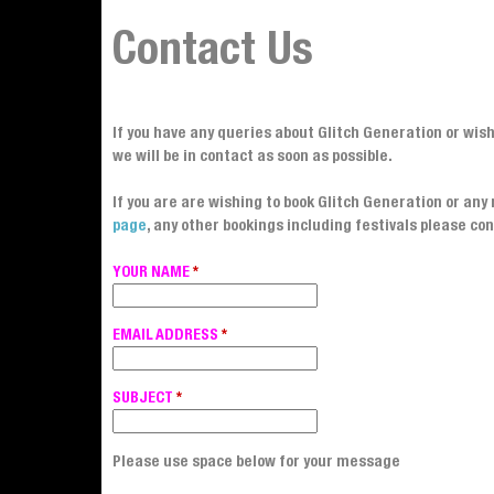
Contact Us
If you have any queries about Glitch Generation or wis
we will be in contact as soon as possible.
If you are are wishing to book Glitch Generation or an
page
, any other bookings including festivals please con
YOUR NAME
*
EMAIL ADDRESS
*
SUBJECT
*
Please use space below for your message