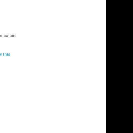
below and
w this