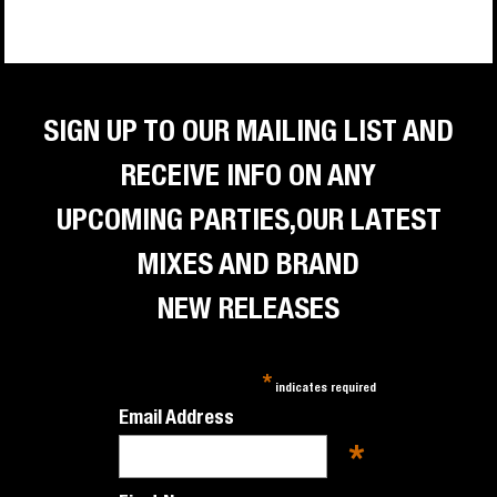
SIGN UP TO OUR MAILING LIST AND
RECEIVE INFO ON ANY
UPCOMING PARTIES,OUR LATEST
MIXES AND BRAND
NEW RELEASES
*
indicates required
Email Address
*