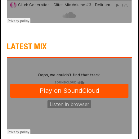
LATEST MIX