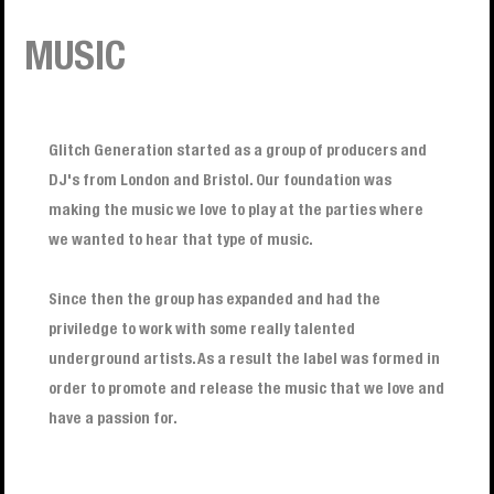
MUSIC
Glitch Generation started as a group of producers and
DJ's from London and Bristol. Our foundation was
making the music we love to play at the parties where
we wanted to hear that type of music.
Since then the group has expanded and had the
priviledge to work with some really talented
underground artists. As a result the label was formed in
order to promote and release the music that we love and
have a passion for.