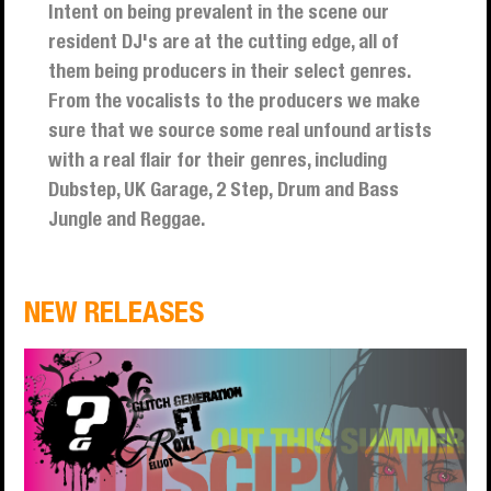
Intent on being prevalent in the scene our
resident DJ's are at the cutting edge, all of
them being producers in their select genres.
From the vocalists to the producers we make
sure that we source some real unfound artists
with a real flair for their genres, including
Dubstep, UK Garage, 2 Step, Drum and Bass
Jungle and Reggae.
NEW RELEASES