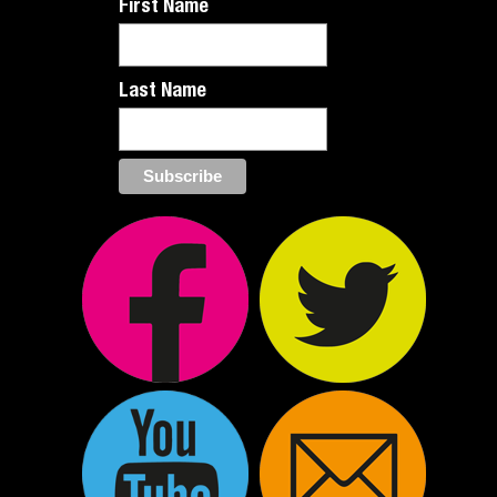
First Name
Last Name